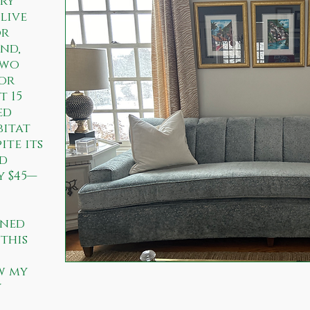
ry
 live
or
nd,
two
for
t 15
ed
bitat
ite its
ad
y $45—
ined
this
w my
y