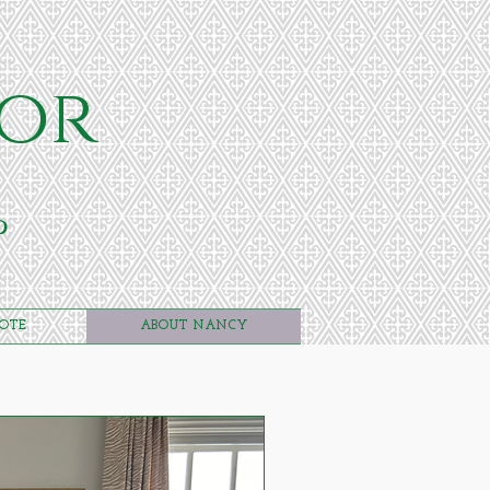
or
p
UOTE
ABOUT NANCY