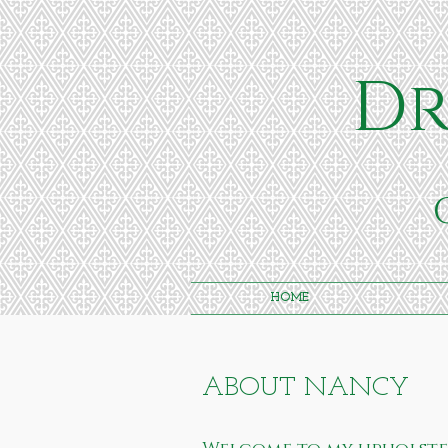
Dr
HOME
ABOUT NANCY