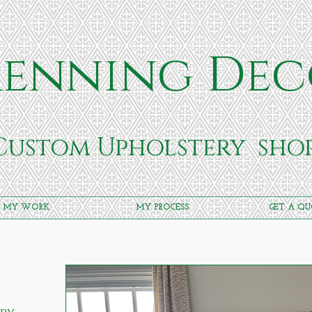
enning Dec
Custom Upholstery
sho
MY WORK
MY PROCESS
GET A Q