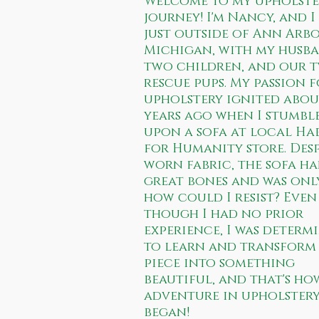
Welcome to my upholste
journey! I'm Nancy, and I
just outside of Ann Arb
Michigan, with my husba
two children, and our 
rescue pups. My passion 
upholstery ignited abou
years ago when I stumbl
upon a sofa at local Ha
for Humanity store. Desp
worn fabric, the sofa h
great bones and was onl
how could I resist? Even
though I had no prior
experience, I was determ
to learn and transform 
piece into something
beautiful, and that's ho
adventure in upholster
began!